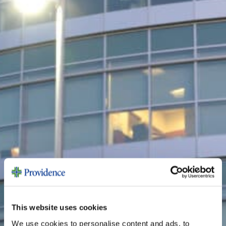
This website uses cookies
We use cookies to personalise content and ads, to