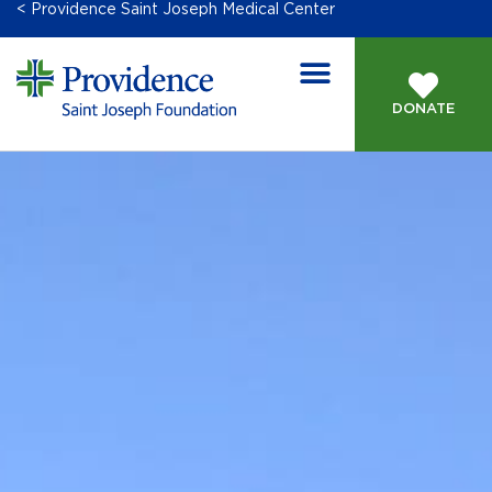
< Providence Saint Joseph Medical Center
DONATE