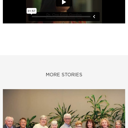
MORE STORIES