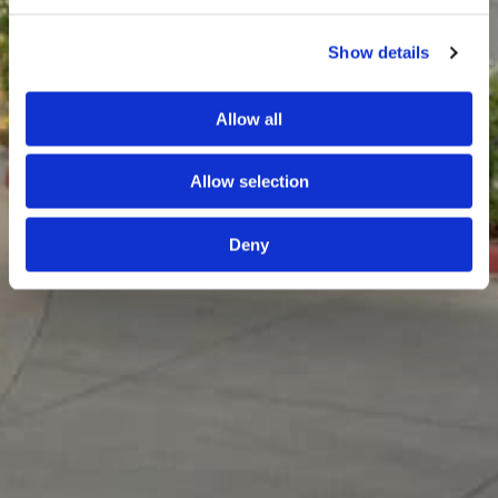
Show details
Allow all
Allow selection
Deny