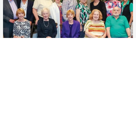
Planning Today for Tomorrow’s Care
Annual Circle of Caring Planned Giving Society
Luncheon...
Read Story