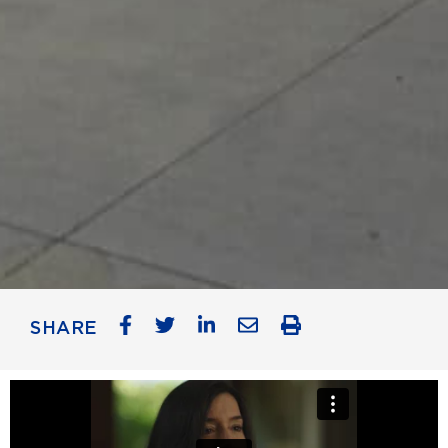
SHARE