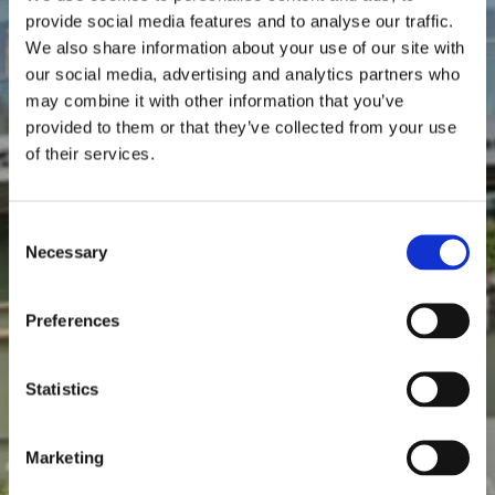
Videos
provide social media features and to analyse our traffic.
We also share information about your use of our site with
our social media, advertising and analytics partners who
may combine it with other information that you’ve
provided to them or that they’ve collected from your use
of their services.
Consent
Necessary
Selection
Preferences
Statistics
Marketing