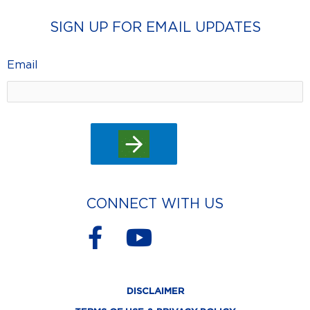
SIGN UP FOR EMAIL UPDATES
Email
CONNECT WITH US
F
Y
a
o
c
u
DISCLAIMER
e
t