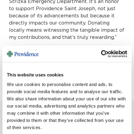
Střížka Emergency Department. It’s an honor
to support Providence Saint Joseph, not just
because of its advancements but because it
directly impacts our community. Donating
locally means witnessing the tangible impact of
my contributions, and that’s truly rewarding.”
For more information on the Philanthropist
Circle, please contact Jamie Rugel, director of
patient relations via email
Jamie.Rugel@providence.org or phone 818-847-
This website uses cookies
4686.
We use cookies to personalise content and ads, to
provide social media features and to analyse our traffic.
We also share information about your use of our site with
our social media, advertising and analytics partners who
may combine it with other information that you’ve
provided to them or that they’ve collected from your use
MORE STORIES
of their services.