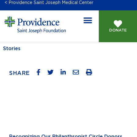
< Providence Saint Joseph Medical Center
DONATE
Stories
SHARE
Recognizing Our Philanthropist Circle Donors