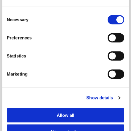
Consent
Necessary
Selection
Preferences
Statistics
Marketing
Show details
Allow all