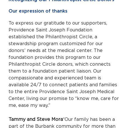
Our expression of thanks
To express our gratitude to our supporters,
Providence Saint Joseph Foundation
established the Philanthropist Circle, a
stewardship program customized for our
donors’ needs at the medical center. The
foundation provides this program to our
Philanthropist Circle donors, which connects
them to a foundation patient liaison. Our
compassionate and experienced team is
available 24/7 to connect patients and families
to the entire Providence Saint Joseph Medical
Center, living our promise to “know me, care for
me, ease my way.”
Tammy and Steve Mora
“Our family has been a
part of the Burbank community for more than