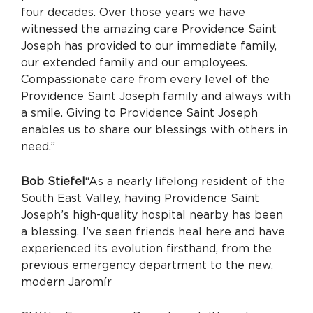
four decades. Over those years we have
witnessed the amazing care Providence Saint
Joseph has provided to our immediate family,
our extended family and our employees.
Compassionate care from every level of the
Providence Saint Joseph family and always with
a smile. Giving to Providence Saint Joseph
enables us to share our blessings with others in
need.”
Bob Stiefel
“As a nearly lifelong resident of the
South East Valley, having Providence Saint
Joseph’s high-quality hospital nearby has been
a blessing. I’ve seen friends heal here and have
experienced its evolution firsthand, from the
previous emergency department to the new,
modern Jaromír