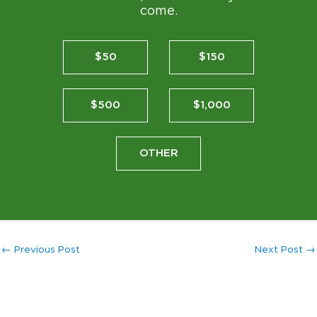
come.
$50
$150
$500
$1,000
OTHER
←
Previous Post
Next Post
→