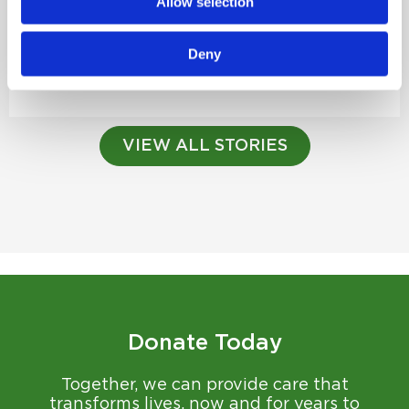
Allow selection
Planning Today for Tomorrow’s Care
Annual Circle of Caring Planned Giving Society
Deny
Luncheon...
Read Story
VIEW ALL STORIES
Donate Today
Together, we can provide care that
transforms lives, now and for years to