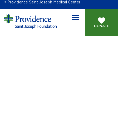
< Providence Saint Joseph Medical Center
DONATE