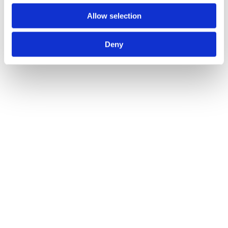
Allow selection
Deny