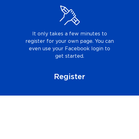
It only takes a few minutes to
register for your own page. You can
even use your Facebook login to
get started.
Register