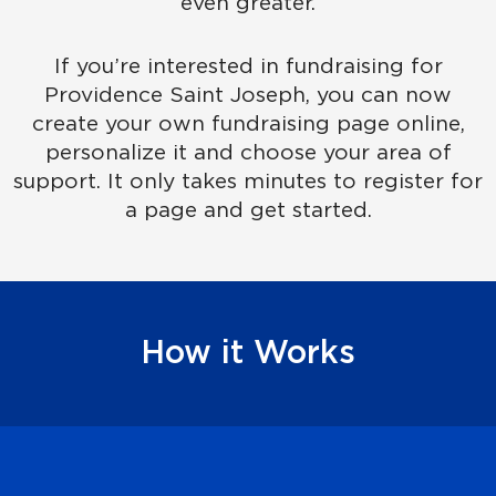
even greater.
If you’re interested in fundraising for
Providence Saint Joseph, you can now
create your own fundraising page online,
personalize it and choose your area of
support. It only takes minutes to register for
a page and get started.
How it Works