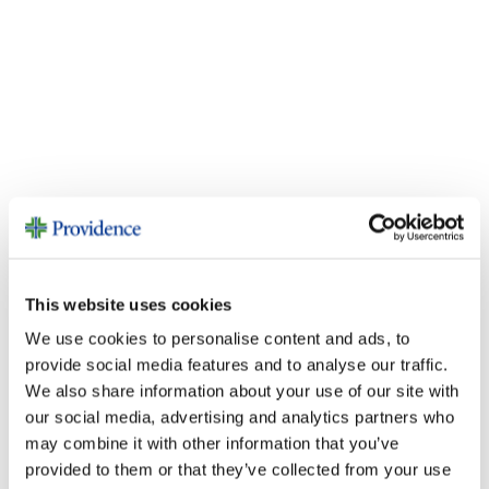
Fundraise
This website uses cookies
We use cookies to personalise content and ads, to
provide social media features and to analyse our traffic.
We also share information about your use of our site with
our social media, advertising and analytics partners who
may combine it with other information that you’ve
provided to them or that they’ve collected from your use