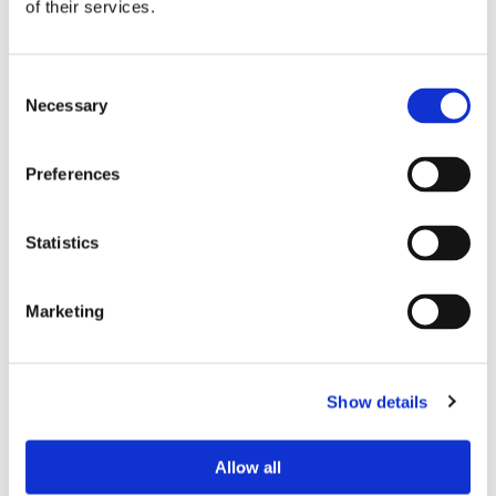
of their services.
Consent
Necessary
Selection
Preferences
Statistics
Marketing
Show details
Allow all