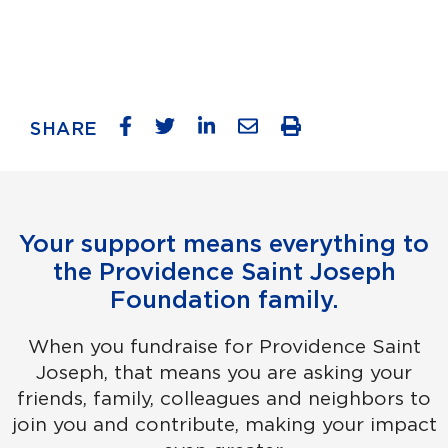
SHARE
Your support means everything to
the Providence Saint Joseph
Foundation family.
When you fundraise for Providence Saint
Joseph, that means you are asking your
friends, family, colleagues and neighbors to
join you and contribute, making your impact