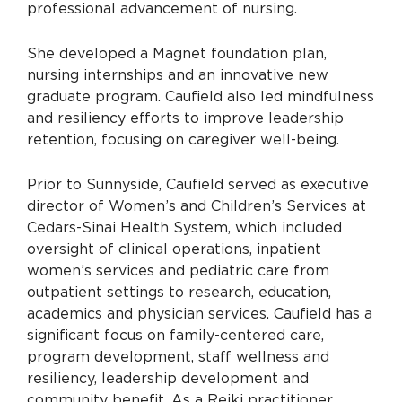
professional advancement of nursing.
She developed a Magnet foundation plan,
nursing internships and an innovative new
graduate program. Caufield also led mindfulness
and resiliency efforts to improve leadership
retention, focusing on caregiver well-being.
Prior to Sunnyside, Caufield served as executive
director of Women’s and Children’s Services at
Cedars-Sinai Health System, which included
oversight of clinical operations, inpatient
women’s services and pediatric care from
outpatient settings to research, education,
academics and physician services. Caufield has a
significant focus on family-centered care,
program development, staff wellness and
resiliency, leadership development and
community benefit. As a Reiki practitioner,