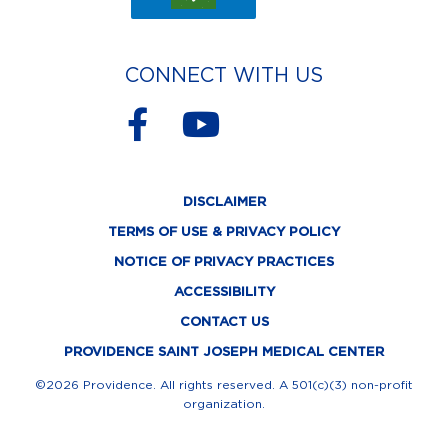
CONNECT WITH US
F
Y
a
o
c
u
DISCLAIMER
e
t
TERMS OF USE & PRIVACY POLICY
b
u
NOTICE OF PRIVACY PRACTICES
o
b
ACCESSIBILITY
o
e
CONTACT US
k
PROVIDENCE SAINT JOSEPH MEDICAL CENTER
-
©2026 Providence. All rights reserved. A 501(c)(3) non-profit
organization.
f