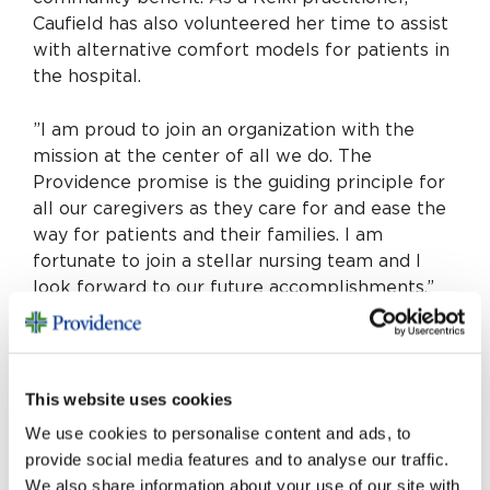
Caufield has also volunteered her time to assist
with alternative comfort models for patients in
the hospital.
”I am proud to join an organization with the
mission at the center of all we do. The
Providence promise is the guiding principle for
all our caregivers as they care for and ease the
way for patients and their families. I am
fortunate to join a stellar nursing team and I
look forward to our future accomplishments,”
says Caufield. “I am glad to have found a
hospital and system home with Providence
Saint Joseph and a beautiful community in
which to flourish here in Burbank with my
This website uses cookies
family.”
We use cookies to personalise content and ads, to
provide social media features and to analyse our traffic.
She is passionate about promotion and support
We also share information about your use of our site with