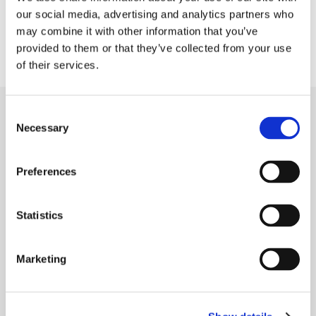
of continuous learning for her team and their
our social media, advertising and analytics partners who
ability to care for themselves, their families,
may combine it with other information that you’ve
their spirits and each other.
provided to them or that they’ve collected from your use
of their services.
Consent
Necessary
Selection
MORE STORIES
Preferences
Statistics
Marketing