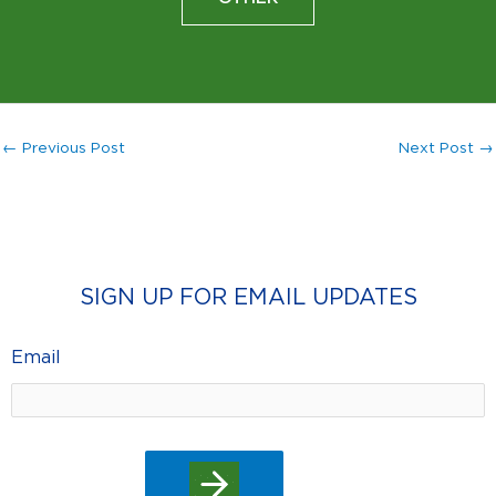
←
Previous Post
Next Post
→
SIGN UP FOR EMAIL UPDATES
Email