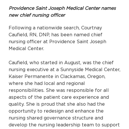
Providence Saint Joseph Medical Center names
new chief nursing officer
Following a nationwide search, Courtnay
Caufield, RN, DNP, has been named chief
nursing officer at Providence Saint Joseph
Medical Center.
Caufield, who started in August, was the chief
nursing executive at a Sunnyside Medical Center,
Kaiser Permanente in Clackamas, Oregon,
where she had local and regional
responsibilities. She was responsible for all
aspects of the patient care experience and
quality. She is proud that she also had the
opportunity to redesign and enhance the
nursing shared governance structure and
develop the nursing leadership team to support