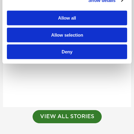
Show details
Allow all
Allow selection
Deny
VIEW ALL STORIES