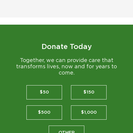
Donate Today
Together, we can provide care that
transforms lives, now and for years to
come.
$50
$150
$500
$1,000
OTHER