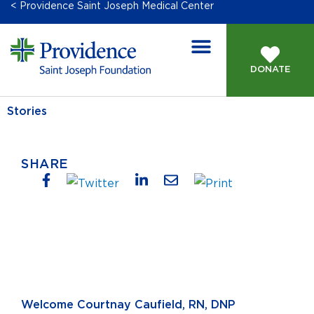
< Providence Saint Joseph Medical Center
DONATE
Stories
SHARE
Welcome Courtnay Caufield, RN, DNP