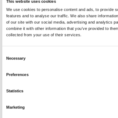
This website uses cookies
We use cookies to personalise content and ads, to provide s
888-311-9127 (TTY: 711) خبردار: اگر آپ اردو بولتے ہیں،
features and to analyse our traffic. We also share informatio
تو آپ کو زبان کی مدد کی خدمات مفت میں دستیاب ہیں ۔
of our site with our social media, advertising and analytics 
کال کریں .
combine it with other information that you’ve provided to them
Ukrainian:
УВАГА! Якщо ви розмовляєте
collected from your use of their services.
українською мовою, ви можете звернутися до
безкоштовної служби мовної підтримки.
Телефонуйте за номером 888-311-9127 (телетайп:
Consent
711).
Necessary
Selection
French:
ATTENTION: Si vous parlez français, des
Preferences
services d’aide linguistique vous sont proposés
gratuitement. Appelez le 888-311-9127 (ATS: 711).
Statistics
Laotian:
ໂປດຊາບ: ຖ້ າວ່ າ ທ່ ານເວ້ າພາສາ ລາວ, ການບິ
ລການຊ່ ວຍເຫຼ ອດ້ ານພາສາ, ໂດຍ່ບເສັ ຽຄ່ າ, ແມ່ ນມພ້ ອມ
Marketing
ໃຫ້ ທ່ ານ. ໂທຣ 888-311-9127 (TTY: 711).