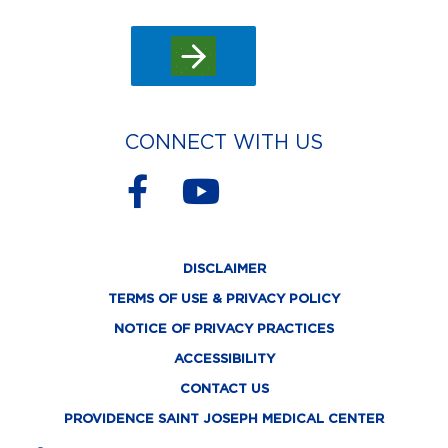
CONNECT WITH US
F
Y
a
o
c
u
DISCLAIMER
e
t
TERMS OF USE & PRIVACY POLICY
b
u
NOTICE OF PRIVACY PRACTICES
o
b
ACCESSIBILITY
o
e
CONTACT US
k
PROVIDENCE SAINT JOSEPH MEDICAL CENTER