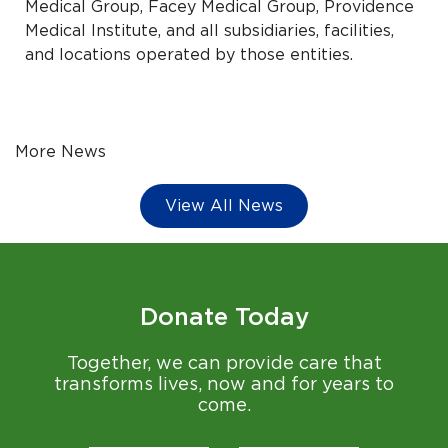
Medical Group, Facey Medical Group, Providence
Medical Institute, and all subsidiaries, facilities,
and locations operated by those entities.
More News
View All News
Donate Today
Together, we can provide care that
transforms lives, now and for years to
come.