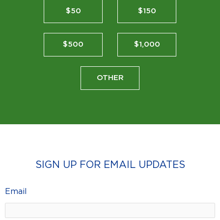
$50
$150
$500
$1,000
OTHER
SIGN UP FOR EMAIL UPDATES
Email