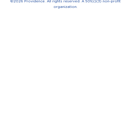
-
©2026 Providence. All rights reserved. A 501(c)(3) non-profit
organization.
f