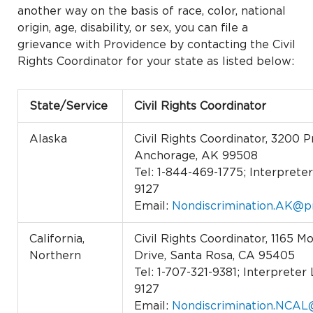
another way on the basis of race, color, national
origin, age, disability, or sex, you can file a
grievance with Providence by contacting the Civil
Rights Coordinator for your state as listed below:
State/Service
Civil Rights Coordinator
Alaska
Civil Rights Coordinator, 3200 P
Anchorage, AK 99508
Tel: 1-844-469-1775; Interpreter 
9127
Email:
Nondiscrimination.AK@p
California,
Civil Rights Coordinator, 1165 
Northern
Drive, Santa Rosa, CA 95405
Tel: 1-707-321-9381; Interpreter 
9127
Email:
Nondiscrimination.NCAL@