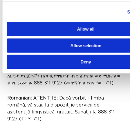
Gujarati:
સુચના: જો તમે ગુજરાતી બોલતા હો, તો નિ:શુલ્ક
ભાષા સહાય સેવાઓ તમારા માટે ઉપલબ્ધ છે. ફોન કરો 888-
S
311-9127 (TTY: 711).
Allow all
Cushite (Oromo):
XIYYEEFFANNAA: Afaan
dubbattu Oroomiffa, tajaajila gargaarsa afaanii,
Allow selection
kanfaltiidhaan ala, ni argama. Bilbilaa 888-311-
9127 (TTY: 711).
Deny
Amharic:
ማስታወሻ: የሚናገሩት ቋንቋ ኣማርኛ ከሆነ የትርጉም
እርዳታ ድርጅቶች፣ በነጻ ሊያግዝዎት ተዘጋጀተዋል፡ ወደ ሚከተለው
ቁጥር ይደውሉ 888-311-9127 (መስማት ለተሳናቸው: 711).
Romanian:
ATENȚIE: Dacă vorbiți limba
română, vă stau la dispoziție servicii de
asistență lingvistică, gratuit. Sunați la 888-311-
9127 (TTY: 711).