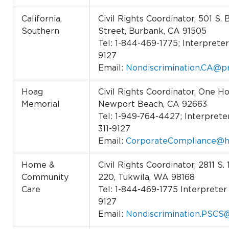
California,
Civil Rights Coordinator, 501 S.
Southern
Street, Burbank, CA 91505
Tel: 1-844-469-1775; Interpreter 
9127
Email:
Nondiscrimination.CA@pr
Hoag
Civil Rights Coordinator, One Ho
Memorial
Newport Beach, CA 92663
Tel: 1-949-764-4427; Interpreter
311-9127
Email:
CorporateCompliance@h
Home &
Civil Rights Coordinator, 2811 S.
Community
220, Tukwila, WA 98168
Care
Tel: 1-844-469-1775 Interpreter 
9127
Email:
Nondiscrimination.PSCS