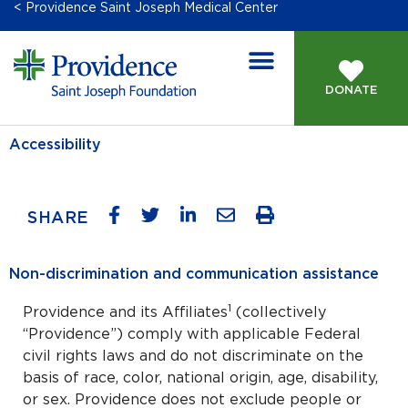
< Providence Saint Joseph Medical Center
DONATE
Accessibility
SHARE
Non-discrimination and communication assistance
1
Providence and its Affiliates
(collectively
“Providence”) comply with applicable Federal
civil rights laws and do not discriminate on the
basis of race, color, national origin, age, disability,
or sex. Providence does not exclude people or