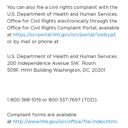
You can also file a civil rights complaint with the
U.S. Department of Health and Human Services,
Office for Civil Rights electronically through the
Office for Civil Rights Complaint Portal, available
at
https://ocrportal.hhs.gov/ocr/portal/lobby.jsf
,
or by mail or phone at:
U.S. Department of Health and Human Services
200 Independence Avenue SW.
Room
509F, HHH Building
Washington, DC, 20201
1-800-368-1019 or 800-537-7697 (TDD).
Complaint forms are available
at
http://www.hhs.gov/ocr/office/file/index.html
.