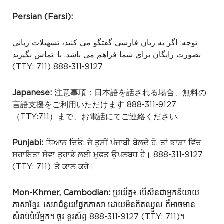
Persian (Farsi):
توجه: اگر به زبان فارسی گفتگو می کنید، تسهیلات زبانی
.تماس بگیرید
بصورت رایگان برای شما فراهم می باشد. با
(TTY: 711) 888-311-9127
Japanese:
注意事項：日本語を話される場合、無料の
言語支援をご利用いただけます 888-311-9127
（TTY:711）まで、お電話にてご連絡ください.
Punjabi:
ਧਿਆਨ ਦਿਓ: ਜੇ ਤੁਸੀਂ ਪੰਜਾਬੀ ਬੋਲਦੇ ਹੋ, ਤਾਂ ਭਾਸ਼ਾ ਵਿੱਚ
ਸਹਾਇਤਾ ਸੇਵਾ ਤੁਹਾਡੇ ਲਈ ਮੁਫਤ ਉਪਲਬਧ ਹੈ। 888-311-9127
(TTY: 711) ‘ਤੇ ਕਾਲ ਕਰੋ।
Mon-Khmer, Cambodian:
ប្រយ័ត្ន៖ បើសិនជាអ្នកនិយាយ
ភាសាខ្មែរ, សេវាជំនួយផ្នែកភាសា ដោយមិនគិតឈ្នួល គឺអាចមាន
សំរាប់បំរើអ្នក។ ចូរ ទូរស័ព្ទ 888-311-9127 (TTY: 711)។