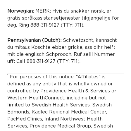
Norwegian:
MERK: Hvis du snakker norsk, er
gratis språkassistansetjenester tilgjengelige for
deg. Ring 888-311-9127 (TTY: 711).
Pennsylvanian (Dutch):
Schwetzscht, kannscht
du mitaus Koschte ebber gricke, ass dihr helft
mit die englisch Schprooch. Ruf selli Nummer
uff: Call 888-311-9127 (TTY: 711).
1
For purposes of this notice, “Affiliates” is
defined as any entity that is wholly owned or
controlled by Providence Health & Services or
Western HealthConnect, including but not
limited to Swedish Health Services, Swedish
Edmonds, Kadlec Regional Medical Center,
PacMed Clinics, Inland Northwest Health
Services, Providence Medical Group, Swedish