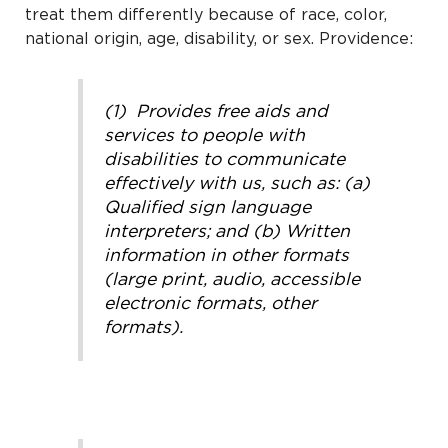
treat them differently because of race, color,
national origin, age, disability, or sex. Providence:
(1) Provides free aids and
services to people with
disabilities to communicate
effectively with us, such as: (a)
Qualified sign language
interpreters; and (b) Written
information in other formats
(large print, audio, accessible
electronic formats, other
formats).