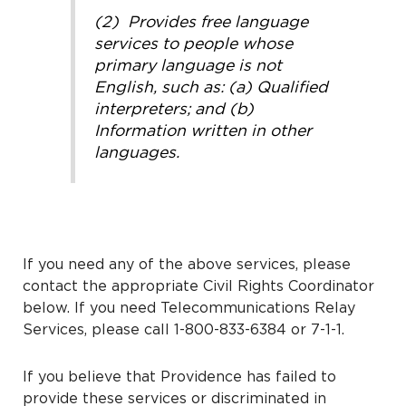
(2) Provides free language
services to people whose
primary language is not
English, such as: (a) Qualified
interpreters; and (b)
Information written in other
languages.
If you need any of the above services, please
contact the appropriate Civil Rights Coordinator
below. If you need Telecommunications Relay
Services, please call 1-800-833-6384 or 7-1-1.
If you believe that Providence has failed to
provide these services or discriminated in