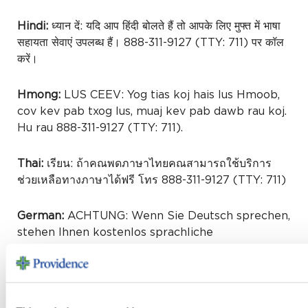
Hindi:
ध्यान दें: यदि आप हिंदी बोलते हैं तो आपके लिए मुफ्त में भाषा
सहायता सेवाएं उपलब्ध हैं। 888-311-9127 (TTY: 711) पर कॉल
करें।
Hmong:
LUS CEEV: Yog tias koj hais lus Hmoob,
cov kev pab txog lus, muaj kev pab dawb rau koj.
Hu rau 888-311-9127 (TTY: 711).
Thai:
เรียน: ถ้าคณพดภาษาไทยคณสามารถใช้บริการ
ช่วยเหลือทางภาษาได้ฟรี โทร 888-311-9127 (TTY: 711)
German:
ACHTUNG: Wenn Sie Deutsch sprechen,
stehen Ihnen kostenlos sprachliche
Hilfsdienstleistungen zur Verfügung. Rufnummer:
888-311-9127 (TTY: 711).
Urdu: