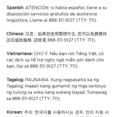
Spanish:
ATENCIÓN: si habla español, tiene a su
disposición servicios gratuitos de asistencia
lingüística. Llame al 888-311-9127 (TTY: 711).
Chinese:
注意：如果您使用繁體中文, 您可以免費獲得
語言援助服務. 請致電 888-311-9127 (TTY: 711).
Vietnamese:
CHÚ Ý: Nếu bạn nói Tiếng Việt, có
các dịch vụ hỗ trợ ngôn ngữ miễn phí dành cho
bạn. Gọi số 888-311-9127 (TTY: 711).
Tagalog:
PAUNAWA: Kung nagsasalita ka ng
Tagalog, maaari kang gumamit ng mga serbisyo
ng tulong sa wika nang walang bayad. Tumawag
sa 888-311-9127 (TTY: 711).
Korean:
주의: 한국어를 사용하시는 경우, 언어 지원 서