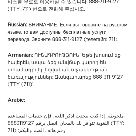
비스를 무료로 이용하실 수 있습니다. 888-311-9127
(TTY: 711) 번으로 전화해 주십시오.
Russian:
ВНИМАНИЕ: Если вы говорите на русском
языке, то вам доступны бесплатные услуги
перевода. Звоните 888-311-9127 (телетайп: 711).
Armenian:
ՈՒՇԱԴՐՈՒԹՅՈՒՆ՝ Եթե խոսում եք
հայերեն, ապա ձեզ անվճար կարող են
տրամադրվել լեզվական աջակցության
ծառայություններ: Զանգահարեք 888-311-9127
(TTY (711)՝
Arabic:
ملحوظة: إذا كنت تتحدث اذكر اللغة، فإن خدمات المساعدة
اللغوية تتوافر لك بالمجان. اتصل برقم 8883119127
(TTY:
711) :رقم هاتف الصم والبكم