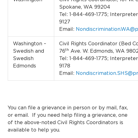
Spokane, WA 99204
Tel: 1-844-469-1775; Interpreter 
9127
Email:
Nondiscrimination.WA@p
Washington –
Civil Rights Coordinator (Bed Co
th
Swedish and
76
Ave. W. Edmonds, WA 980
Swedish
Tel: 1-844-469-1775; Interpreter 
Edmonds
9178
Email:
Nondiscrimation.SHS@pr
You can file a grievance in person or by mail, fax,
or email. If you need help filing a grievance, one
of the above-noted Civil Rights Coordinators is
available to help you.