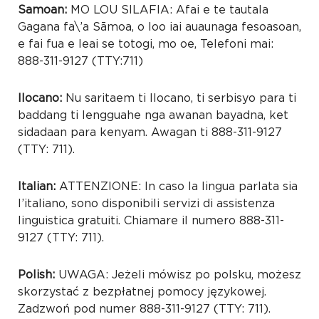
Samoan:
MO LOU SILAFIA: Afai e te tautala
Gagana fa\’a Sāmoa, o loo iai auaunaga fesoasoan,
e fai fua e leai se totogi, mo oe, Telefoni mai:
888-311-9127 (TTY:711)
Ilocano:
Nu saritaem ti Ilocano, ti serbisyo para ti
baddang ti lengguahe nga awanan bayadna, ket
sidadaan para kenyam. Awagan ti 888-311-9127
(TTY: 711).
Italian:
ATTENZIONE: In caso la lingua parlata sia
l’italiano, sono disponibili servizi di assistenza
linguistica gratuiti. Chiamare il numero 888-311-
9127 (TTY: 711).
Polish:
UWAGA: Jeżeli mówisz po polsku, możesz
skorzystać z bezpłatnej pomocy językowej.
Zadzwoń pod numer 888-311-9127 (TTY: 711).