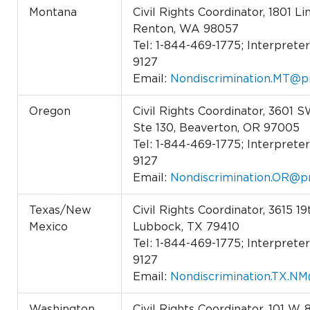
Montana
Civil Rights Coordinator, 1801 L
Renton, WA 98057
Tel: 1-844-469-1775; Interpreter 
9127
Email:
Nondiscrimination.MT@p
Oregon
Civil Rights Coordinator, 3601 
Ste 130, Beaverton, OR 97005
Tel: 1-844-469-1775; Interpreter 
9127
Email:
Nondiscrimination.OR@p
Texas/New
Civil Rights Coordinator, 3615 19
Mexico
Lubbock, TX 79410
Tel: 1-844-469-1775; Interpreter 
9127
Email:
Nondiscrimination.TX.N
Washington
Civil Rights Coordinator, 101 W. 